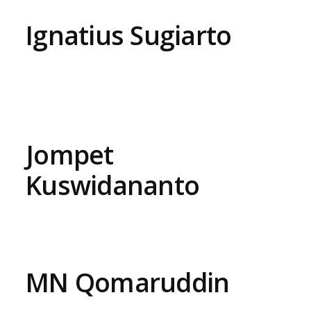
Ignatius Sugiarto
Jompet
Kuswidananto
MN Qomaruddin