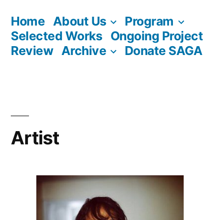
Skip
Home
About Us
Program
to
Selected Works
Ongoing Project
content
Review
Archive
Donate SAGA
Artist