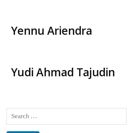
Yennu Ariendra
Yudi Ahmad Tajudin
Search
for: