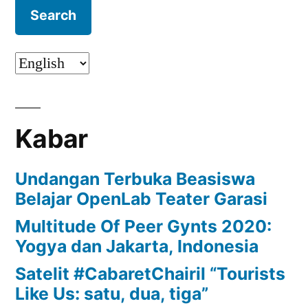
Kabar
Undangan Terbuka Beasiswa
Belajar OpenLab Teater Garasi
Multitude Of Peer Gynts 2020:
Yogya dan Jakarta, Indonesia
Satelit #CabaretChairil “Tourists
Like Us: satu, dua, tiga”