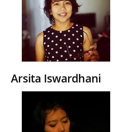
Arsita Iswardhani