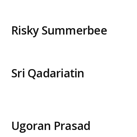
Risky Summerbee
Sri Qadariatin
Ugoran Prasad