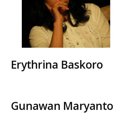
Erythrina Baskoro
Gunawan Maryanto