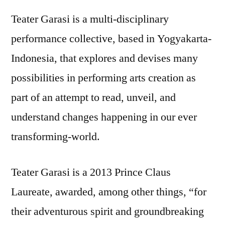
Teater Garasi is a multi-disciplinary
performance collective, based in Yogyakarta-
Indonesia, that explores and devises many
possibilities in performing arts creation as
part of an attempt to read, unveil, and
understand changes happening in our ever
transforming-world.
Teater Garasi is a 2013 Prince Claus
Laureate, awarded, among other things, “for
their adventurous spirit and groundbreaking