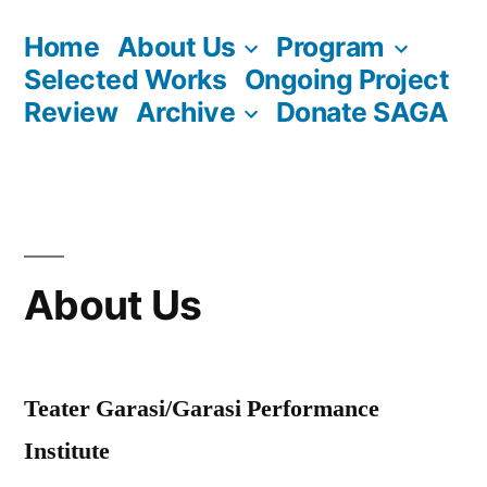
Skip
Home
About Us
Program
to
Selected Works
Ongoing Project
content
Review
Archive
Donate SAGA
About Us
Teater Garasi/Garasi Performance
Institute