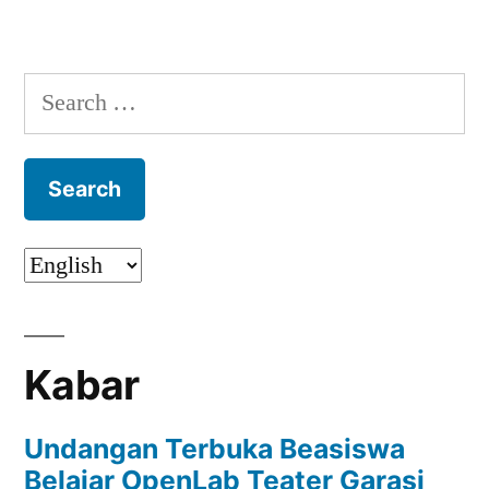
Search
for:
Kabar
Undangan Terbuka Beasiswa
Belajar OpenLab Teater Garasi