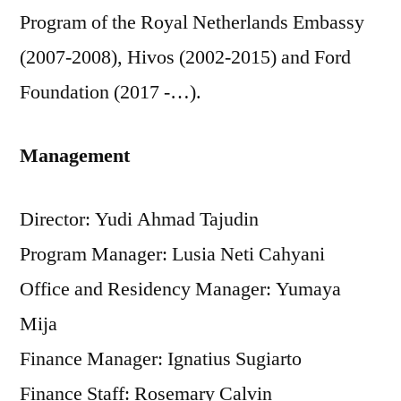
Program of the Royal Netherlands Embassy
(2007-2008), Hivos (2002-2015) and Ford
Foundation (2017 -…).
Management
Director: Yudi Ahmad Tajudin
Program Manager: Lusia Neti Cahyani
Office and Residency Manager: Yumaya
Mija
Finance Manager: Ignatius Sugiarto
Finance Staff: Rosemary Calvin