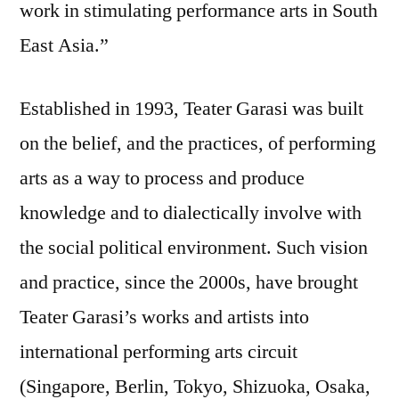
work in stimulating performance arts in South
East Asia.”
Established in 1993, Teater Garasi was built
on the belief, and the practices, of performing
arts as a way to process and produce
knowledge and to dialectically involve with
the social political environment. Such vision
and practice, since the 2000s, have brought
Teater Garasi’s works and artists into
international performing arts circuit
(Singapore, Berlin, Tokyo, Shizuoka, Osaka,