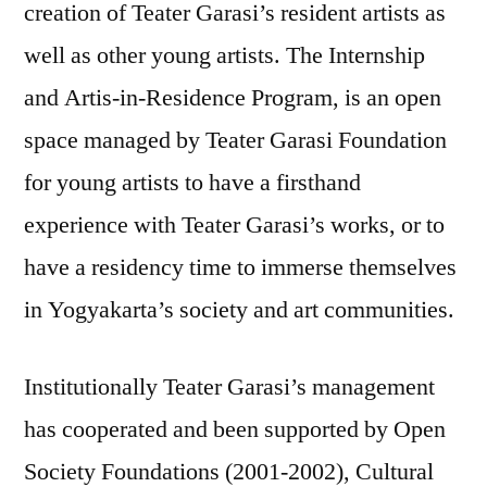
creation of Teater Garasi’s resident artists as
well as other young artists. The Internship
and Artis-in-Residence Program, is an open
space managed by Teater Garasi Foundation
for young artists to have a firsthand
experience with Teater Garasi’s works, or to
have a residency time to immerse themselves
in Yogyakarta’s society and art communities.
Institutionally Teater Garasi’s management
has cooperated and been supported by Open
Society Foundations (2001-2002), Cultural