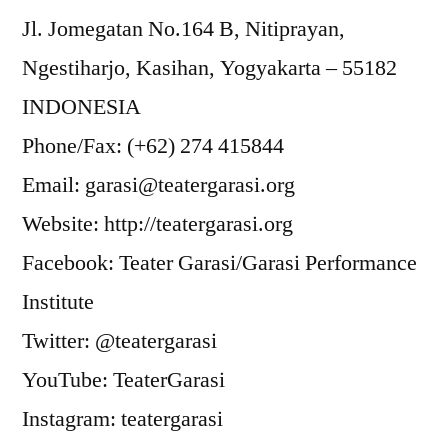
Jl. Jomegatan No.164 B, Nitiprayan,
Ngestiharjo, Kasihan, Yogyakarta – 55182
INDONESIA
Phone/Fax: (+62) 274 415844
Email: garasi@teatergarasi.org
Website: http://teatergarasi.org
Facebook: Teater Garasi/Garasi Performance
Institute
Twitter: @teatergarasi
YouTube: TeaterGarasi
Instagram: teatergarasi