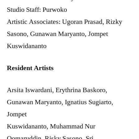
Studio Staff: Purwoko
Artistic Associates: Ugoran Prasad, Rizky
Sasono, Gunawan Maryanto, Jompet
Kuswidananto
Resident Artists
Arsita Iswardani, Erythrina Baskoro,
Gunawan Maryanto, Ignatius Sugiarto,
Jompet
Kuswidananto, Muhammad Nur
Qomaruddin, Risky Sasono, Sri