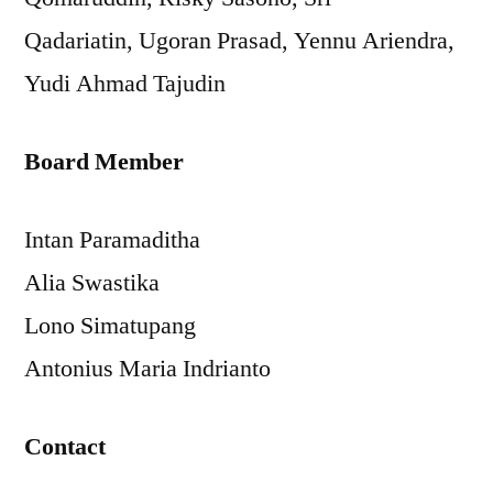
Qadariatin, Ugoran Prasad, Yennu Ariendra,
Yudi Ahmad Tajudin
Board Member
Intan Paramaditha
Alia Swastika
Lono Simatupang
Antonius Maria Indrianto
Contact