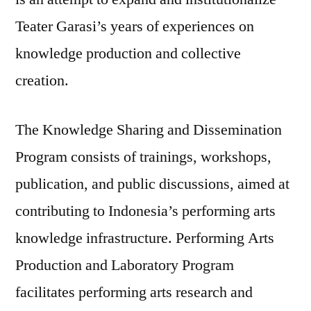
Teater Garasi’s years of experiences on
knowledge production and collective
creation.
The Knowledge Sharing and Dissemination
Program consists of trainings, workshops,
publication, and public discussions, aimed at
contributing to Indonesia’s performing arts
knowledge infrastructure. Performing Arts
Production and Laboratory Program
facilitates performing arts research and