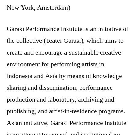
New York, Amsterdam).
Garasi Performance Institute is an initiative of
the collective (Teater Garasi), which aims to
create and encourage a sustainable creative
environment for performing artists in
Indonesia and Asia by means of knowledge
sharing and dissemination, performance
production and laboratory, archiving and
publishing, and artist-in-residence programs.
As an initiative, Garasi Performance Institute
is an attempt to expand and institutionalize