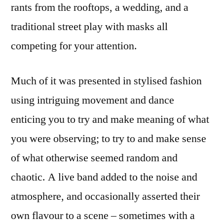
rants from the rooftops, a wedding, and a
traditional street play with masks all
competing for your attention.
Much of it was presented in stylised fashion
using intriguing movement and dance
enticing you to try and make meaning of what
you were observing; to try to and make sense
of what otherwise seemed random and
chaotic. A live band added to the noise and
atmosphere, and occasionally asserted their
own flavour to a scene – sometimes with a