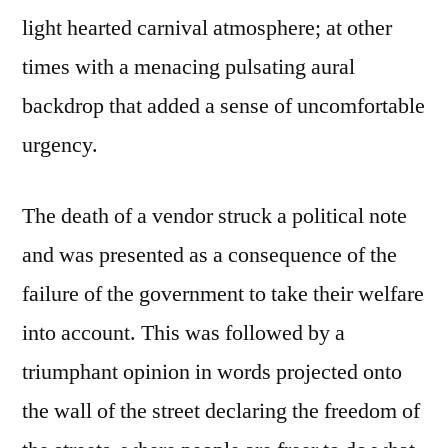
light hearted carnival atmosphere; at other
times with a menacing pulsating aural
backdrop that added a sense of uncomfortable
urgency.
The death of a vendor struck a political note
and was presented as a consequence of the
failure of the government to take their welfare
into account. This was followed by a
triumphant opinion in words projected onto
the wall of the street declaring the freedom of