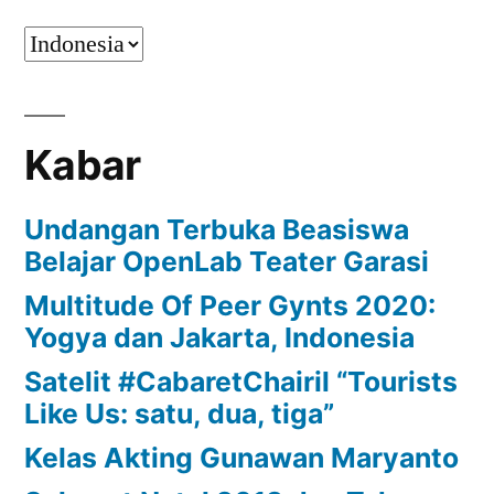
Kabar
Undangan Terbuka Beasiswa
Belajar OpenLab Teater Garasi
Multitude Of Peer Gynts 2020:
Yogya dan Jakarta, Indonesia
Satelit #CabaretChairil “Tourists
Like Us: satu, dua, tiga”
Kelas Akting Gunawan Maryanto