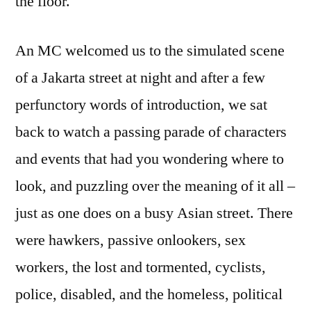
the floor.
An MC welcomed us to the simulated scene
of a Jakarta street at night and after a few
perfunctory words of introduction, we sat
back to watch a passing parade of characters
and events that had you wondering where to
look, and puzzling over the meaning of it all –
just as one does on a busy Asian street. There
were hawkers, passive onlookers, sex
workers, the lost and tormented, cyclists,
police, disabled, and the homeless, political