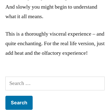
And slowly you might begin to understand
what it all means.
This is a thoroughly visceral experience – and
quite enchanting. For the real life version, just
add heat and the olfactory experience!
Search
for: