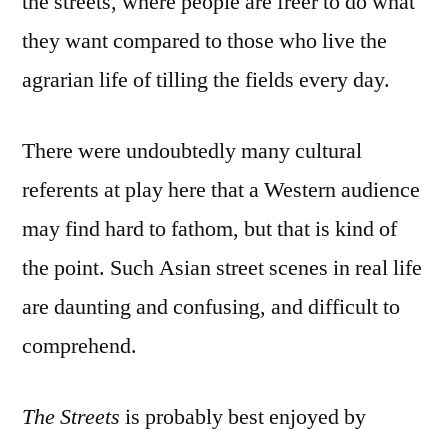
the streets, where people are freer to do what
they want compared to those who live the
agrarian life of tilling the fields every day.
There were undoubtedly many cultural
referents at play here that a Western audience
may find hard to fathom, but that is kind of
the point. Such Asian street scenes in real life
are daunting and confusing, and difficult to
comprehend.
The Streets
is probably best enjoyed by