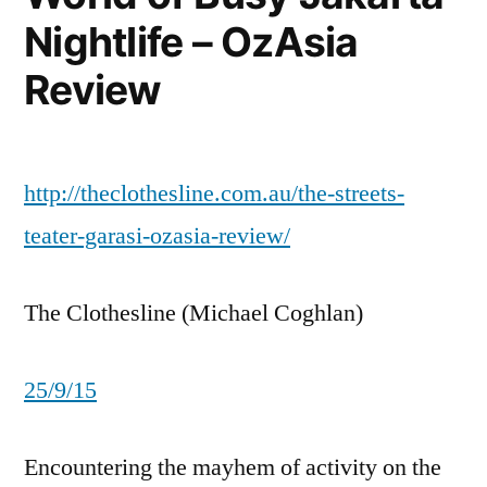
Nightlife – OzAsia
Review
http://theclothesline.com.au/the-streets-
teater-garasi-ozasia-review/
The Clothesline (Michael Coghlan)
25/9/15
Encountering the mayhem of activity on the