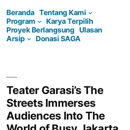
Skip
Beranda
Tentang Kami
to
Program
Karya Terpilih
content
Proyek Berlangsung
Ulasan
Arsip
Donasi SAGA
Teater Garasi’s The
Streets Immerses
Audiences Into The
World of Busy Jakarta