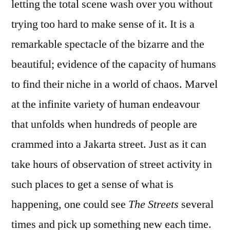
letting the total scene wash over you without
trying too hard to make sense of it. It is a
remarkable spectacle of the bizarre and the
beautiful; evidence of the capacity of humans
to find their niche in a world of chaos. Marvel
at the infinite variety of human endeavour
that unfolds when hundreds of people are
crammed into a Jakarta street. Just as it can
take hours of observation of street activity in
such places to get a sense of what is
happening, one could see
The Streets
several
times and pick up something new each time.