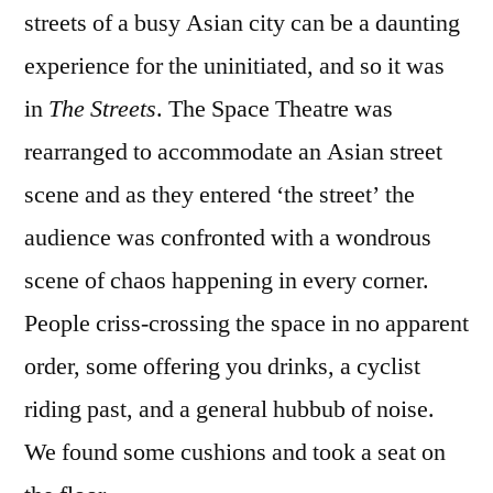
streets of a busy Asian city can be a daunting
experience for the uninitiated, and so it was
in
The Streets
. The Space Theatre was
rearranged to accommodate an Asian street
scene and as they entered ‘the street’ the
audience was confronted with a wondrous
scene of chaos happening in every corner.
People criss-crossing the space in no apparent
order, some offering you drinks, a cyclist
riding past, and a general hubbub of noise.
We found some cushions and took a seat on