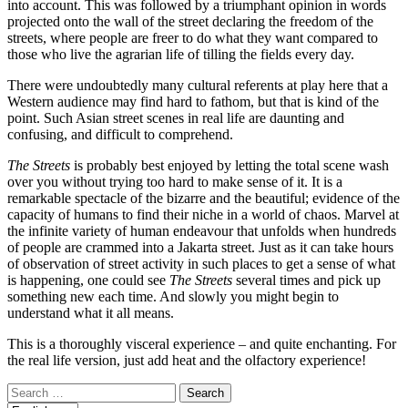
into account. This was followed by a triumphant opinion in words
projected onto the wall of the street declaring the freedom of the
streets, where people are freer to do what they want compared to
those who live the agrarian life of tilling the fields every day.
There were undoubtedly many cultural referents at play here that a
Western audience may find hard to fathom, but that is kind of the
point. Such Asian street scenes in real life are daunting and
confusing, and difficult to comprehend.
The Streets
is probably best enjoyed by letting the total scene wash
over you without trying too hard to make sense of it. It is a
remarkable spectacle of the bizarre and the beautiful; evidence of the
capacity of humans to find their niche in a world of chaos. Marvel at
the infinite variety of human endeavour that unfolds when hundreds
of people are crammed into a Jakarta street. Just as it can take hours
of observation of street activity in such places to get a sense of what
is happening, one could see
The Streets
several times and pick up
something new each time. And slowly you might begin to
understand what it all means.
This is a thoroughly visceral experience – and quite enchanting. For
the real life version, just add heat and the olfactory experience!
Search
for: