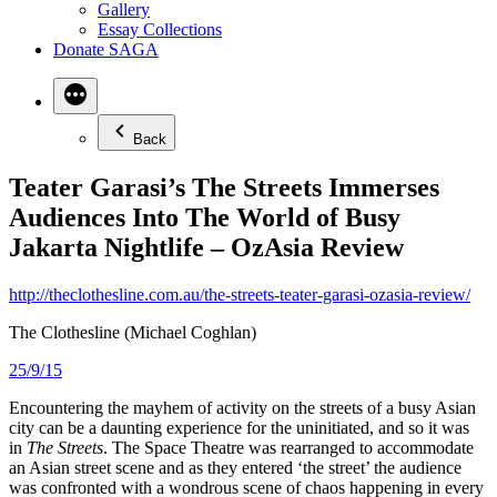
Gallery
Essay Collections
Donate SAGA
Back
Teater Garasi’s The Streets Immerses
Audiences Into The World of Busy
Jakarta Nightlife – OzAsia Review
http://theclothesline.com.au/the-streets-teater-garasi-ozasia-review/
The Clothesline (Michael Coghlan)
25/9/15
Encountering the mayhem of activity on the streets of a busy Asian
city can be a daunting experience for the uninitiated, and so it was
in
The Streets
. The Space Theatre was rearranged to accommodate
an Asian street scene and as they entered ‘the street’ the audience
was confronted with a wondrous scene of chaos happening in every