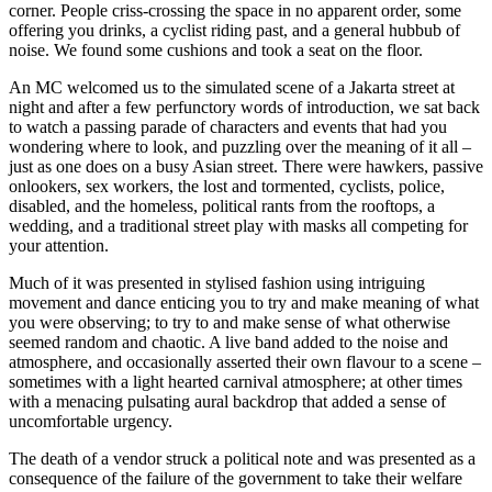
corner. People criss-crossing the space in no apparent order, some
offering you drinks, a cyclist riding past, and a general hubbub of
noise. We found some cushions and took a seat on the floor.
An MC welcomed us to the simulated scene of a Jakarta street at
night and after a few perfunctory words of introduction, we sat back
to watch a passing parade of characters and events that had you
wondering where to look, and puzzling over the meaning of it all –
just as one does on a busy Asian street. There were hawkers, passive
onlookers, sex workers, the lost and tormented, cyclists, police,
disabled, and the homeless, political rants from the rooftops, a
wedding, and a traditional street play with masks all competing for
your attention.
Much of it was presented in stylised fashion using intriguing
movement and dance enticing you to try and make meaning of what
you were observing; to try to and make sense of what otherwise
seemed random and chaotic. A live band added to the noise and
atmosphere, and occasionally asserted their own flavour to a scene –
sometimes with a light hearted carnival atmosphere; at other times
with a menacing pulsating aural backdrop that added a sense of
uncomfortable urgency.
The death of a vendor struck a political note and was presented as a
consequence of the failure of the government to take their welfare