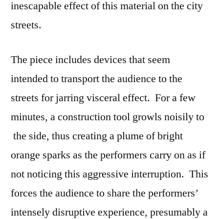
inescapable effect of this material on the city
streets.
The piece includes devices that seem
intended to transport the audience to the
streets for jarring visceral effect. For a few
minutes, a construction tool growls noisily to
the side, thus creating a plume of bright
orange sparks as the performers carry on as if
not noticing this aggressive interruption. This
forces the audience to share the performers’
intensely disruptive experience, presumably a