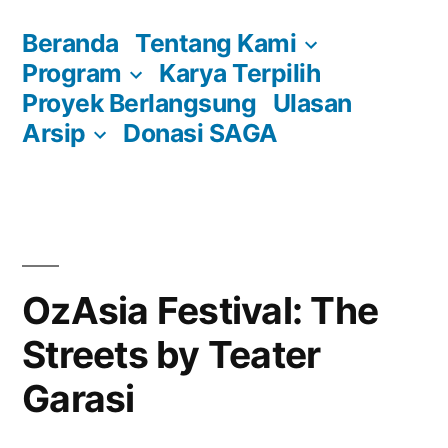
Skip
Beranda
Tentang Kami
to
Program
Karya Terpilih
content
Proyek Berlangsung
Ulasan
Arsip
Donasi SAGA
OzAsia Festival: The
Streets by Teater
Garasi