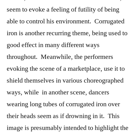
seem to evoke a feeling of futility of being
able to control his environment. Corrugated
iron is another recurring theme, being used to
good effect in many different ways
throughout. Meanwhile, the performers
evoking the scene of a marketplace, use it to
shield themselves in various choreographed
ways, while in another scene, dancers
wearing long tubes of corrugated iron over
their heads seem as if drowning in it. This
image is presumably intended to highlight the