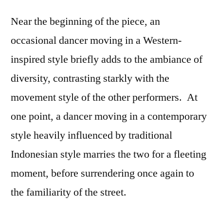
Near the beginning of the piece, an
occasional dancer moving in a Western-
inspired style briefly adds to the ambiance of
diversity, contrasting starkly with the
movement style of the other performers. At
one point, a dancer moving in a contemporary
style heavily influenced by traditional
Indonesian style marries the two for a fleeting
moment, before surrendering once again to
the familiarity of the street.