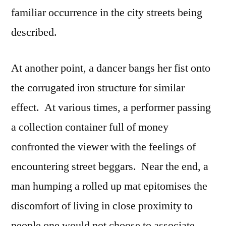
familiar occurrence in the city streets being
described.
At another point, a dancer bangs her fist onto
the corrugated iron structure for similar
effect. At various times, a performer passing
a collection container full of money
confronted the viewer with the feelings of
encountering street beggars. Near the end, a
man humping a rolled up mat epitomises the
discomfort of living in close proximity to
people one would not choose to associate