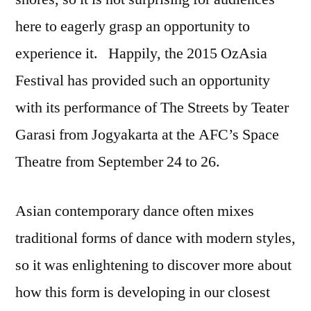
here to eagerly grasp an opportunity to
experience it. Happily, the 2015 OzAsia
Festival has provided such an opportunity
with its performance of The Streets by Teater
Garasi from Jogyakarta at the AFC’s Space
Theatre from September 24 to 26.
Asian contemporary dance often mixes
traditional forms of dance with modern styles,
so it was enlightening to discover more about
how this form is developing in our closest