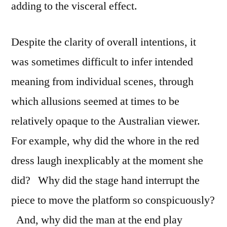
adding to the visceral effect.
Despite the clarity of overall intentions, it
was sometimes difficult to infer intended
meaning from individual scenes, through
which allusions seemed at times to be
relatively opaque to the Australian viewer.
For example, why did the whore in the red
dress laugh inexplicably at the moment she
did? Why did the stage hand interrupt the
piece to move the platform so conspicuously?
And, why did the man at the end play