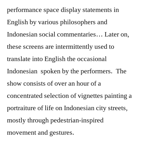
performance space display statements in
English by various philosophers and
Indonesian social commentaries… Later on,
these screens are intermittently used to
translate into English the occasional
Indonesian spoken by the performers. The
show consists of over an hour of a
concentrated selection of vignettes painting a
portraiture of life on Indonesian city streets,
mostly through pedestrian-inspired
movement and gestures.