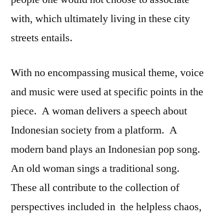
with, which ultimately living in these city
streets entails.
With no encompassing musical theme, voice
and music were used at specific points in the
piece. A woman delivers a speech about
Indonesian society from a platform. A
modern band plays an Indonesian pop song.
An old woman sings a traditional song.
These all contribute to the collection of
perspectives included in the helpless chaos,