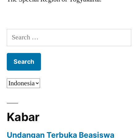
Search
for:
Kabar
Undangan Terbuka Beasiswa