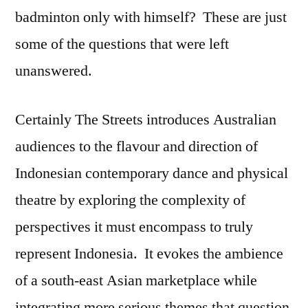
badminton only with himself? These are just
some of the questions that were left
unanswered.
Certainly The Streets introduces Australian
audiences to the flavour and direction of
Indonesian contemporary dance and physical
theatre by exploring the complexity of
perspectives it must encompass to truly
represent Indonesia. It evokes the ambience
of a south-east Asian marketplace while
integrating more serious themes that question