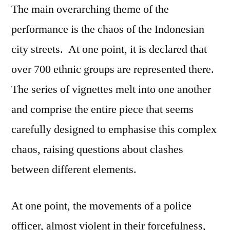
The main overarching theme of the
performance is the chaos of the Indonesian
city streets. At one point, it is declared that
over 700 ethnic groups are represented there.
The series of vignettes melt into one another
and comprise the entire piece that seems
carefully designed to emphasise this complex
chaos, raising questions about clashes
between different elements.
At one point, the movements of a police
officer, almost violent in their forcefulness,