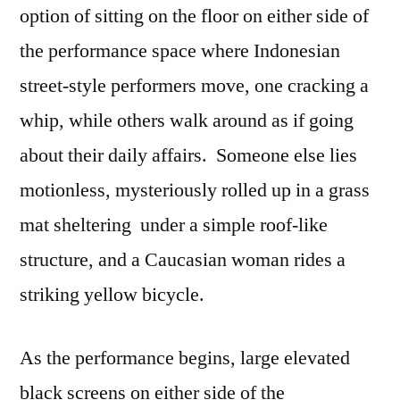
option of sitting on the floor on either side of
the performance space where Indonesian
street-style performers move, one cracking a
whip, while others walk around as if going
about their daily affairs. Someone else lies
motionless, mysteriously rolled up in a grass
mat sheltering under a simple roof-like
structure, and a Caucasian woman rides a
striking yellow bicycle.
As the performance begins, large elevated
black screens on either side of the