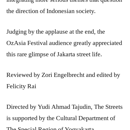
the direction of Indonesian society.
Judging by the applause at the end, the
OzAsia Festival audience greatly appreciated
this rare glimpse of Jakarta street life.
Reviewed by Zori Engelbrecht and edited by
Felicity Rai
Directed by Yudi Ahmad Tajudin, The Streets
is supported by the Cultural Department of
The Special Region of Yogyakarta.