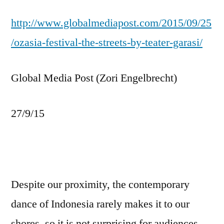
http://www.globalmediapost.com/2015/09/25
/ozasia-festival-the-streets-by-teater-garasi/
Global Media Post (Zori Engelbrecht)
27/9/15
Despite our proximity, the contemporary
dance of Indonesia rarely makes it to our
shores, so it is not surprising for audiences