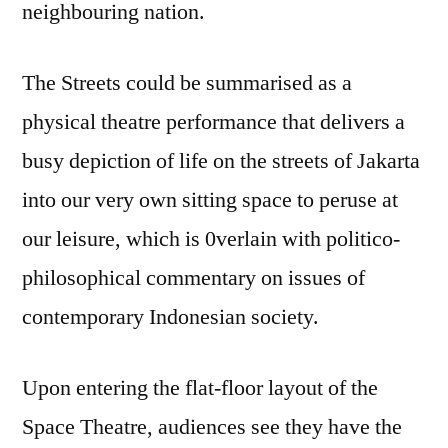
neighbouring nation.
The Streets could be summarised as a
physical theatre performance that delivers a
busy depiction of life on the streets of Jakarta
into our very own sitting space to peruse at
our leisure, which is 0verlain with politico-
philosophical commentary on issues of
contemporary Indonesian society.
Upon entering the flat-floor layout of the
Space Theatre, audiences see they have the