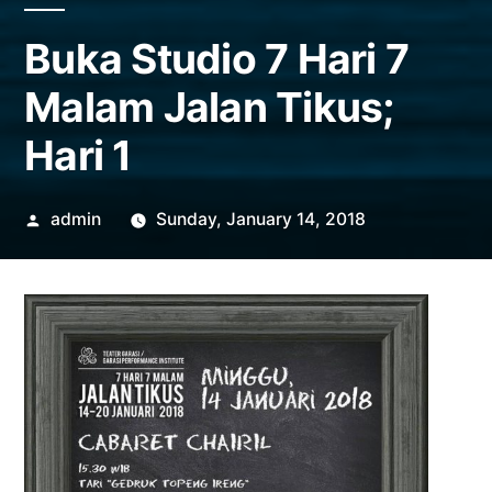
Buka Studio 7 Hari 7
Malam Jalan Tikus;
Hari 1
Posted
admin
Sunday, January 14, 2018
by