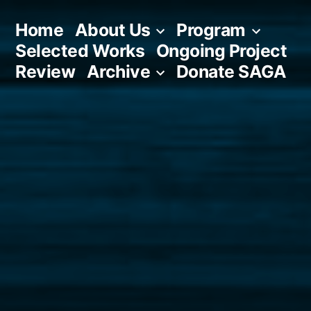
Skip
Home
About Us
Program
to
Selected Works
Ongoing Project
content
Review
Archive
Donate SAGA