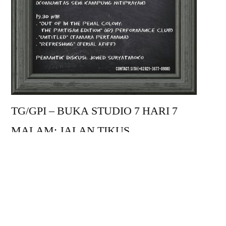
TG/GPI – BUKA STUDIO 7 HARI 7
MALAM; JALAN TIKUS
Minggu, 14 Januari 2018
CABARET CHAIRIL
15.30 WIB