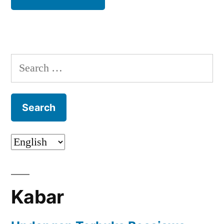
Search
for:
Kabar