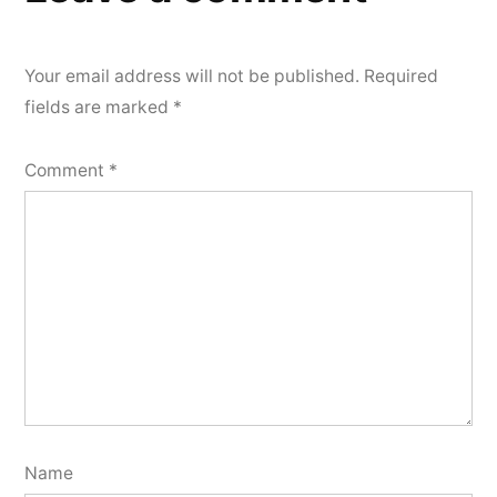
Your email address will not be published.
Required
fields are marked
*
Comment
*
Name