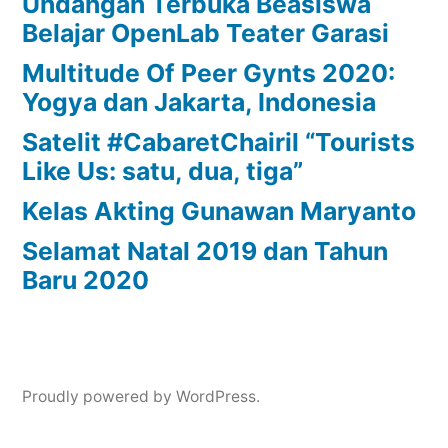
Undangan Terbuka Beasiswa
Belajar OpenLab Teater Garasi
Multitude Of Peer Gynts 2020:
Yogya dan Jakarta, Indonesia
Satelit #CabaretChairil “Tourists
Like Us: satu, dua, tiga”
Kelas Akting Gunawan Maryanto
Selamat Natal 2019 dan Tahun
Baru 2020
Proudly powered by WordPress.