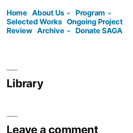
Skip
Home
About Us
Program
to
Selected Works
Ongoing Project
content
Review
Archive
Donate SAGA
Library
Leave a comment