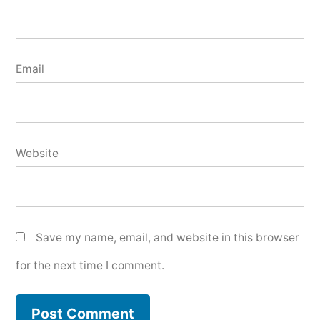
Email
Website
Save my name, email, and website in this browser
for the next time I comment.