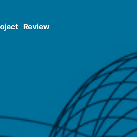
oject
Review