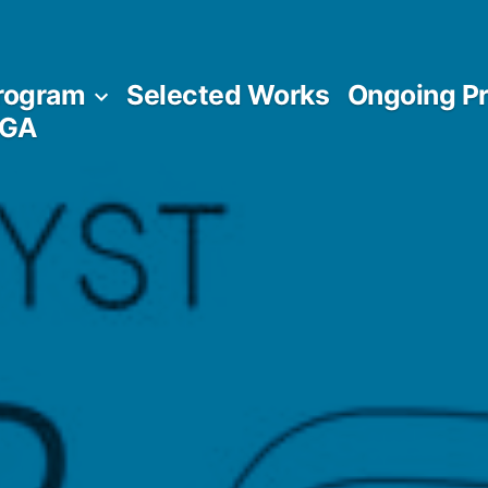
rogram
Selected Works
Ongoing Pr
AGA