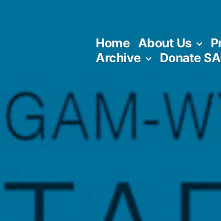
Skip
to
Home
About Us
P
content
Archive
Donate S