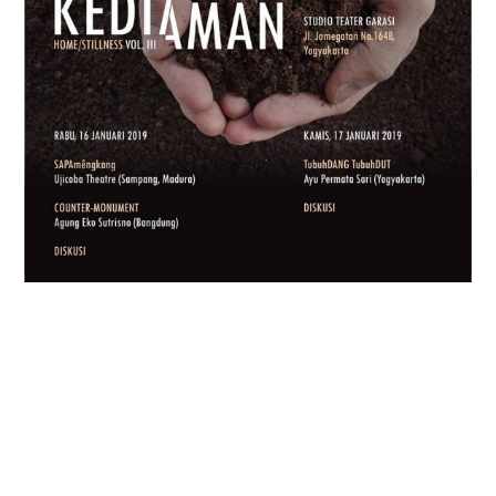
CABARET CHAIRIL