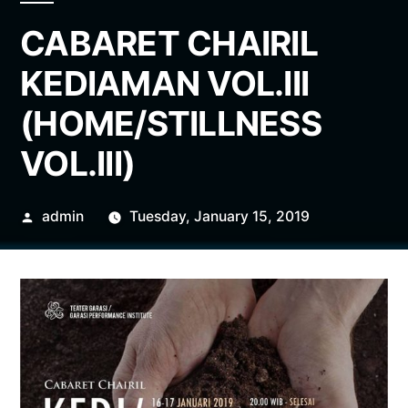
CABARET CHAIRIL
KEDIAMAN VOL.III
(HOME/STILLNESS
VOL.III)
Posted
admin
Tuesday, January 15, 2019
by