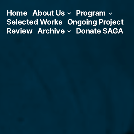
Skip
Home
About Us
Program
to
Selected Works
Ongoing Project
content
Review
Archive
Donate SAGA