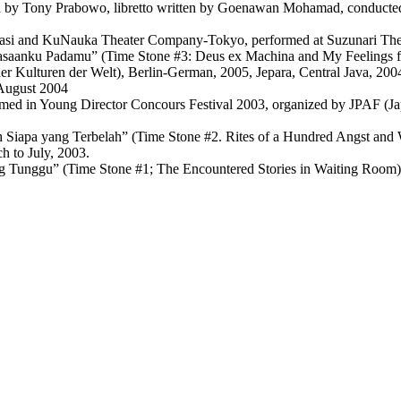
d by Tony Prabowo, libretto written by Goenawan Mohamad, conducted
Garasi and KuNauka Theater Company-Tokyo, performed at Suzunari The
asaanku Padamu” (Time Stone #3: Deus ex Machina and My Feelings for
der Kulturen der Welt), Berlin-German, 2005, Jepara, Central Java, 20
 August 2004
rmed in Young Director Concours Festival 2003, organized by JPAF (J
Siapa yang Terbelah” (Time Stone #2. Rites of a Hundred Angst and Wh
 to July, 2003.
g Tunggu” (Time Stone #1; The Encountered Stories in Waiting Room)