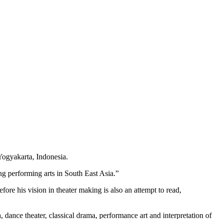
 Yogyakarta, Indonesia.
ng performing arts in South East Asia.”
ore his vision in theater making is also an attempt to read,
, dance theater, classical drama, performance art and interpretation of