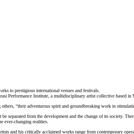
rks to prestigious international venues and festivals.
asi Performance Institute, a multidisciplinary artist collective based in
others, “their adventurous spirit and groundbreaking work in stimulati
t be separated from the development and the change of its society. Theref
he ever-changing realities.
artists and his critically acclaimed works range from contemporary opera