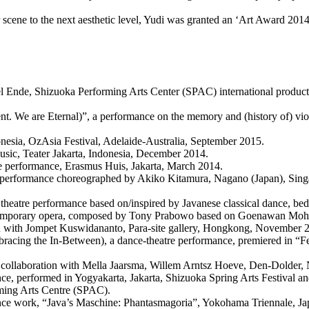
scene to the next aesthetic level, Yudi was granted an ‘Art Award 2014
ael Ende, Shizuoka Performing Arts Center (SPAC) international prod
nt. We are Eternal)”, a performance on the memory and (history of) vi
ndonesia, OzAsia Festival, Adelaide-Australia, September 2015.
sic, Teater Jakarta, Indonesia, December 2014.
tre performance, Erasmus Huis, Jakarta, March 2014.
 performance choreographed by Akiko Kitamura, Nagano (Japan), Singa
e theatre performance based on/inspired by Javanese classical dance, be
mporary opera, composed by Tony Prabowo based on Goenawan Mohamad
tion with Jompet Kuswidananto, Para-site gallery, Hongkong, November 
acing the In-Between), a dance-theatre performance, premiered in “Fe
n collaboration with Mella Jaarsma, Willem Arntsz Hoeve, Den-Dolder,
mance, performed in Yogyakarta, Jakarta, Shizuoka Spring Arts Festiva
rming Arts Centre (SPAC).
ance work, “Java’s Maschine: Phantasmagoria”, Yokohama Triennale, Ja