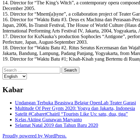
14. Director for “The King’s Witch”, a contemporary opera compose
December 2005.
15. Director for “Mnem[a]syne”, a collaboration project of Teater 
16. Director for “Waktu Batu #3. Deus ex Machina dan Perasaan-Per
Japan, 2006, In-Transit Festival, The House of World Culture (Haus 
International Performing Arts Festival IV, Jakarta, 2004, Yogyakarta,
17. Director for KuNauka’s production Sophocles “Antigone”, perfo
Perfecture, Japan, August-September 2003.
18. Director for “Waktu Batu #2. Ritus Seratus Kecemasan dan Wajah 
Jakarta, Bandung, Lampung, Padang Panjang, Yogyakarta, from March
19. Director for “Waktu Batu #1; Kisah-Kisah yang Bertemu di Ruan
Search
for:
Kabar
Undangan Terbuka Beasiswa Belajar OpenLab Teater Garasi
Multitude Of Peer Gynts 2020: Yogya dan Jakarta, Indonesia
Satelit #CabaretChairil “Tourists Like Us: satu, dua, tiga”
Kelas Akting Gunawan Maryanto
Selamat Natal 2019 dan Tahun Baru 2020
Proudly powered by WordPress.