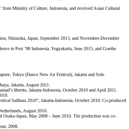
’ from Ministry of Culture, Indonesia, and received Asian Cultural
uction, Shizuoka, Japan, September 2013, and November-December
olence in Post ’98 Indonesia, Yogyakarta, June 2015, and Goethe
pore, Tokyo (Dance New Air Festival), Jakarta and Solo
dhaya, Jakarta, August 2011.
’s libretto, Jakarta-Indonesia, October 2010 and April 2011.
2010.
stival Salihara 2010”, Jakarta-Indonesia, October 2010. Co-produced
 Netherlands, August 2010.
l and Osaka-Japan, May 2008 – June 2010. The production was co-
pan, 2008.