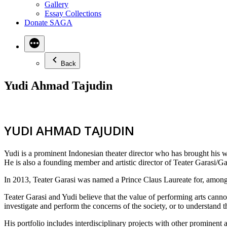
Gallery
Essay Collections
Donate SAGA
Back
Yudi Ahmad Tajudin
YUDI AHMAD TAJUDIN
Yudi is a prominent Indonesian theater director who has brought his wo
He is also a founding member and artistic director of Teater Garasi/Gar
In 2013, Teater Garasi was named a Prince Claus Laureate for, among 
Teater Garasi and Yudi believe that the value of performing arts canno
investigate and perform the concerns of the society, or to understand t
His portfolio includes interdisciplinary projects with other prominent 