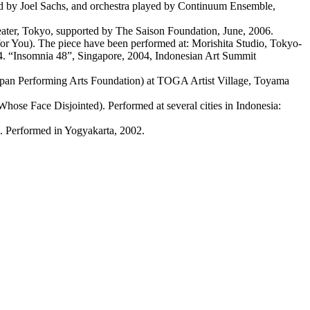
 by Joel Sachs, and orchestra played by Continuum Ensemble,
ater, Tokyo, supported by The Saison Foundation, June, 2006.
 You). The piece have been performed at: Morishita Studio, Tokyo-
04. “Insomnia 48”, Singapore, 2004, Indonesian Art Summit
apan Performing Arts Foundation) at TOGA Artist Village, Toyama
ose Face Disjointed). Performed at several cities in Indonesia:
. Performed in Yogyakarta, 2002.