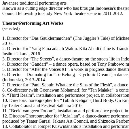
Javanese traditional performing arts.
Known as a cutting edge director who has brought Indonesia’s theater 
Council fellowship to study New York theatre scene in 2011-2012.
Theater/Performing Art Works
(selected)
1. Director for “Das Gauklermarchen” (The Juggler’s Tale) of Mich
2016.
2. Director for “Yang Fana adalah Waktu. Kita Abadi (Time is Transie
Institut Jakarta, 2016.
3. Director for “The Streets”, a dance-theatre on the streets life in I
4. Director for “Gandari” – a dance opera, based on Tony Prabowo mu
5. Director for “After the Voices #1”, a work in progress dance-thea
6. Director – Dramaturg for “To Belong – Cyclonic Dream”, a dance
(Indonesia), 2013-2014.
7. Director for “Panji Sepuh: What are the Sins of the Flesh”, a danc
8. Co-director (with Goenawan Mohamad) for “Tan Malaka”, a conte
9. “Third Realm”, installation and performace project, in collabora
10. Director/Choreographer for “Tubuh Ketiga” (Third Body. On Embr
by Teater Garasi and Festival Salihara 2010.
11. “Beeld van geen Droom”, installation and performance project, i
12. Director/Choreographer for “Je.ja.l.an”, a dance-theatre perfor
produced by Teater Garasi, Jakarta Art Council, and Shizuoka Perfo
13. Collaborator in Jompet Kuswidananto’s installation and perform