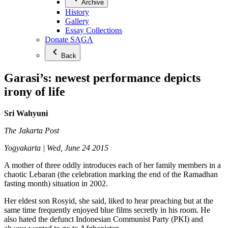
Archive
History
Gallery
Essay Collections
Donate SAGA
Back
Garasi’s: newest performance depicts
irony of life
Sri Wahyuni
The Jakarta Post
Yogyakarta | Wed, June 24 2015
A mother of three oddly introduces each of her family members in a
chaotic Lebaran (the celebration marking the end of the Ramadhan
fasting month) situation in 2002.
Her eldest son Rosyid, she said, liked to hear preaching but at the
same time frequently enjoyed blue films secretly in his room. He
also hated the defunct Indonesian Communist Party (PKI) and