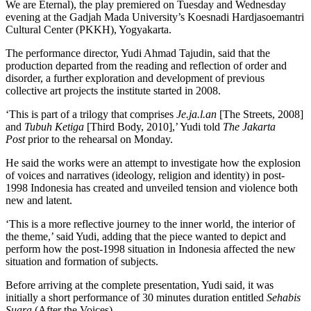
We are Eternal), the play premiered on Tuesday and Wednesday
evening at the Gadjah Mada University’s Koesnadi Hardjasoemantri
Cultural Center (PKKH), Yogyakarta.
The performance director, Yudi Ahmad Tajudin, said that the
production departed from the reading and reflection of order and
disorder, a further exploration and development of previous
collective art projects the institute started in 2008.
‘This is part of a trilogy that comprises
Je.ja.l.an
[The Streets, 2008]
and
Tubuh Ketiga
[Third Body, 2010],’ Yudi told
The Jakarta
Post
prior to the rehearsal on Monday.
He said the works were an attempt to investigate how the explosion
of voices and narratives (ideology, religion and identity) in post-
1998 Indonesia has created and unveiled tension and violence both
new and latent.
‘This is a more reflective journey to the inner world, the interior of
the theme,’ said Yudi, adding that the piece wanted to depict and
perform how the post-1998 situation in Indonesia affected the new
situation and formation of subjects.
Before arriving at the complete presentation, Yudi said, it was
initially a short performance of 30 minutes duration entitled
Sehabis
Suara
(After the Voices).