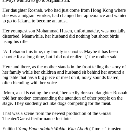
always wanted to go to Afghanistan.
Her daughter Rosnah, who had just come from Hong Kong where
she was a migrant worker, had changed her appearance and wanted
to go to Jakarta to become an artist.
Her youngest son Mohammad Husen, unfortunately, was mentally
disturbed. Meanwhile, her husband did nothing but shoot birds
using his rifle.
‘At Lebaran this time, my family is chaotic. Maybe it has been
chaotic for a long time, but I did not realize it,’ the mother said.
Here and there, as the mother stands in the front telling the story of
her family while her children and husband sit behind her around a
big table that has a big piece of meat on it, noisy sounds blared,
often blending with her voice.
‘Mom, a cat is eating the meat,’ her sexily dressed daughter Rosnah
told her mother, commanding the attention of other people on the
stage. They suddenly act like dogs competing for the meat.
That was a scene from the newest production of the Garasi
Theater/Garasi Performance Institute.
Entitled
Yang Fana adalah Waktu. Kita Abadi
(Time is Transient.