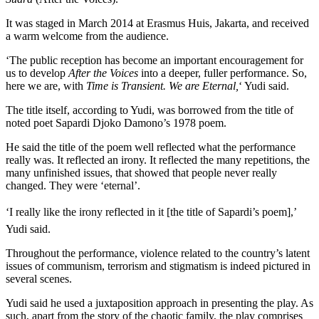
It was staged in March 2014 at Erasmus Huis, Jakarta, and received
a warm welcome from the audience.
‘The public reception has become an important encouragement for
us to develop
After the Voices
into a deeper, fuller performance. So,
here we are, with
Time is Transient. We are Eternal,
‘ Yudi said.
The title itself, according to Yudi, was borrowed from the title of
noted poet Sapardi Djoko Damono’s 1978 poem.
He said the title of the poem well reflected what the performance
really was. It reflected an irony. It reflected the many repetitions, the
many unfinished issues, that showed that people never really
changed. They were ‘eternal’.
‘I really like the irony reflected in it [the title of Sapardi’s poem],’
Yudi said.
Throughout the performance, violence related to the country’s latent
issues of communism, terrorism and stigmatism is indeed pictured in
several scenes.
Yudi said he used a juxtaposition approach in presenting the play. As
such, apart from the story of the chaotic family, the play comprises