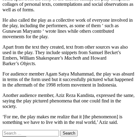
collages of personal texts, contemplations and social observations as
well as of forms.
He also called the play as a collective work of everyone involved in
the play, including the performers, as some of them ‘ such as
Gunawan Maryanto ‘ wrote lines while others contributed
movements for the play.
Apart from the text they created, text from other sources was also
used in the play. They include snippets from Samuel Becket’s
Embers, William Shakespeare’s
Macbeth
and Howard
Barker’s
Objects.
For audience member Agam Satya Muhammad, the play was absurd
in terms of the form used but it successfully pictured what happened
in the aftermath of the 1998 reform movement in Indonesia.
Another audience member, Aziz Reza Kandista, expressed the same,
saying the play pictured phenomena that one could find in the
society.
‘For me, the play makes me realize that it [the phenomenon] is
something we have to live with in the real world,’ Aziz said.
Search