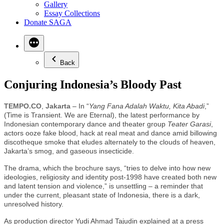
Gallery
Essay Collections
Donate SAGA
Back
Conjuring Indonesia’s Bloody Past
TEMPO.CO
,
Jakarta
– In “
Yang Fana Adalah Waktu, Kita Abadi
,”
(Time is Transient. We are Eternal), the latest performance by
Indonesian contemporary dance and theater group
Teater Garasi
,
actors ooze fake blood, hack at real meat and dance amid billowing
discotheque smoke that eludes alternately to the clouds of heaven,
Jakarta’s smog, and gaseous insecticide.
The drama, which the brochure says, “tries to delve into how new
ideologies, religiosity and identity post-1998 have created both new
and latent tension and violence,” is unsettling – a reminder that
under the current, pleasant state of Indonesia, there is a dark,
unresolved history.
As production director Yudi Ahmad Tajudin explained at a press