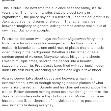
This is 2002. The next time the audience sees the family, it’s six
years later. The mother narrates that the eldest son is in
Afghanistan (“the police say he is a terrorist”), and the daughter is in
Jakarta pursue her dreams of stardom. The father marches
between imaginary neighbors, asking them to accept real hunks of
raw meat. But no one accepts.
Frustrated, the actor who plays the father (Agunawan Maryanto)
finds the actor who plays his youngest son (Ari Dwianto) at a
makeshift karaoke set, alone amid rows of plastic chairs, a music
video rolling in the background. Whether as his father, or as a
random agent of violence, Maryanto raises his gun and shoots
Dwianto multiple times, sending the dancer into a beautiful,
staggering death jig. Prop plastic bags filled with red liquid hidden
under his shirt burst, drenching his sides and legs in fake blood.
As a voiceover talks about clouds and heaven, a man in an
exterminator suit walks through spraying opaque plumes of what
seems like disinfectant. Dwianto and his chair get raised above the
clouds. Below, dancers miming motorists drive through the mist, like
Jakarta commuters unfazed by choking smog. Modern Indonesia
has been sterilized, cleansed of the violence from its past and the
new incidents festering everyday.