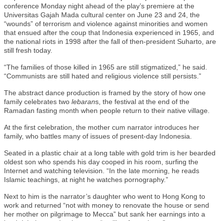
conference Monday night ahead of the play’s premiere at the
Universitas Gajah Mada cultural center on June 23 and 24, the
“wounds” of terrorism and violence against minorities and women
that ensued after the coup that Indonesia experienced in 1965, and
the national riots in 1998 after the fall of then-president Suharto, are
still fresh today.
“The families of those killed in 1965 are still stigmatized,” he said.
“Communists are still hated and religious violence still persists.”
The abstract dance production is framed by the story of how one
family celebrates two
lebaran
s, the festival at the end of the
Ramadan fasting month when people return to their native village.
At the first celebration, the mother cum narrator introduces her
family, who battles many of issues of present-day Indonesia.
Seated in a plastic chair at a long table with gold trim is her bearded
oldest son who spends his day cooped in his room, surfing the
Internet and watching television. “In the late morning, he reads
Islamic teachings, at night he watches pornography.”
Next to him is the narrator’s daughter who went to Hong Kong to
work and returned “not with money to renovate the house or send
her mother on pilgrimage to Mecca” but sank her earnings into a