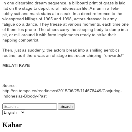
In one disturbing dream sequence, a billboard print of grass is laid
flat on the stage to depict rural Indonesian life. A man in a Tele-
tubby suit and mask stabs at a steak. In a direct reference to the
widespread killings of 1965 and 1998, actors dressed in army
fatigue do a dance. They freeze at various moments, each time one
of them lies prone. The others carry the sleeping body to dump in a
pit, or mill around it with farm implements ready to strike their
napping compatriot.
Then, just as suddenly, the actors break into a smiling aerobics
routine, as if there was an offstage instructor chirping, “onwards!”
MELATI KAYE
Source:
http://en.tempo.co/read/news/2015/06/25/114678449/Conjuring-
Indonesias-Bloody-Past
Search
for:
Kabar