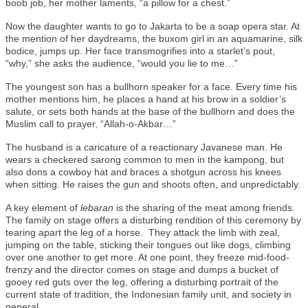
boob job, her mother laments, “a pillow for a chest.”
Now the daughter wants to go to Jakarta to be a soap opera star. At
the mention of her daydreams, the buxom girl in an aquamarine, silk
bodice, jumps up. Her face transmogrifies into a starlet’s pout,
“why,” she asks the audience, “would you lie to me…”
The youngest son has a bullhorn speaker for a face. Every time his
mother mentions him, he places a hand at his brow in a soldier’s
salute, or sets both hands at the base of the bullhorn and does the
Muslim call to prayer, “Allah-o-Akbar…”
The husband is a caricature of a reactionary Javanese man. He
wears a checkered sarong common to men in the kampong, but
also dons a cowboy hat and braces a shotgun across his knees
when sitting. He raises the gun and shoots often, and unpredictably.
A key element of
lebaran
is the sharing of the meat among friends.
The family on stage offers a disturbing rendition of this ceremony by
tearing apart the leg of a horse. They attack the limb with zeal,
jumping on the table, sticking their tongues out like dogs, climbing
over one another to get more. At one point, they freeze mid-food-
frenzy and the director comes on stage and dumps a bucket of
gooey red guts over the leg, offering a disturbing portrait of the
current state of tradition, the Indonesian family unit, and society in
general.