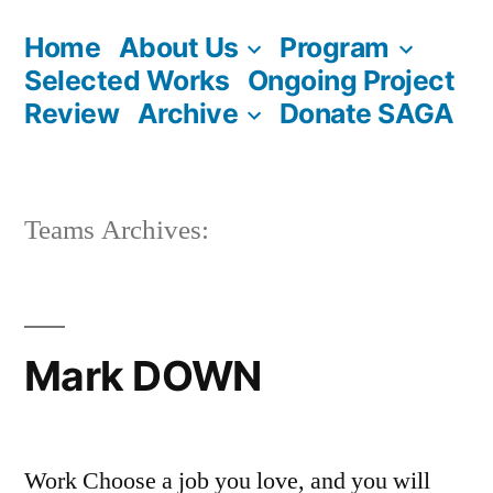
Skip
Home
About Us
Program
to
Selected Works
Ongoing Project
content
Review
Archive
Donate SAGA
Teams Archives:
Mark DOWN
Work Choose a job you love, and you will