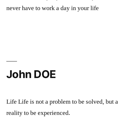
never have to work a day in your life
John DOE
Life Life is not a problem to be solved, but a
reality to be experienced.