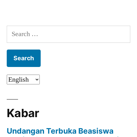
Search
for:
Kabar
Undangan Terbuka Beasiswa