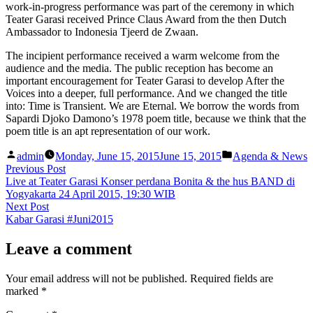
work-in-progress performance was part of the ceremony in which
Teater Garasi received Prince Claus Award from the then Dutch
Ambassador to Indonesia Tjeerd de Zwaan.
The incipient performance received a warm welcome from the
audience and the media. The public reception has become an
important encouragement for Teater Garasi to develop After the
Voices into a deeper, full performance. And we changed the title
into: Time is Transient. We are Eternal. We borrow the words from
Sapardi Djoko Damono’s 1978 poem title, because we think that the
poem title is an apt representation of our work.
Posted
Posted
admin
Monday, June 15, 2015
June 15, 2015
Agenda & News
by
in
Post
Previous
Previous Post
post:
Live at Teater Garasi Konser perdana Bonita & the hus BAND di
navigation
Yogyakarta 24 April 2015, 19:30 WIB
Next
Next Post
post:
Kabar Garasi #Juni2015
Leave a comment
Your email address will not be published.
Required fields are
marked
*