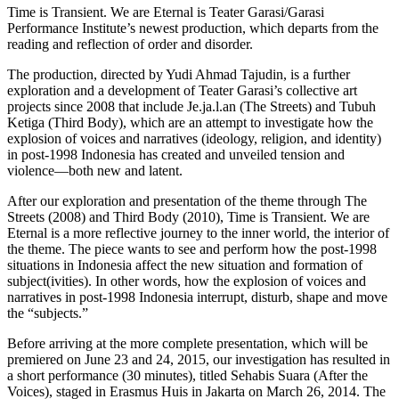
Time is Transient. We are Eternal is Teater Garasi/Garasi
Performance Institute’s newest production, which departs from the
reading and reflection of order and disorder.
The production, directed by Yudi Ahmad Tajudin, is a further
exploration and a development of Teater Garasi’s collective art
projects since 2008 that include Je.ja.l.an (The Streets) and Tubuh
Ketiga (Third Body), which are an attempt to investigate how the
explosion of voices and narratives (ideology, religion, and identity)
in post-1998 Indonesia has created and unveiled tension and
violence—both new and latent.
After our exploration and presentation of the theme through The
Streets (2008) and Third Body (2010), Time is Transient. We are
Eternal is a more reflective journey to the inner world, the interior of
the theme. The piece wants to see and perform how the post-1998
situations in Indonesia affect the new situation and formation of
subject(ivities). In other words, how the explosion of voices and
narratives in post-1998 Indonesia interrupt, disturb, shape and move
the “subjects.”
Before arriving at the more complete presentation, which will be
premiered on June 23 and 24, 2015, our investigation has resulted in
a short performance (30 minutes), titled Sehabis Suara (After the
Voices), staged in Erasmus Huis in Jakarta on March 26, 2014. The