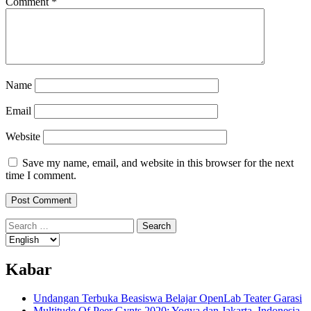
Comment
*
Name
Email
Website
Save my name, email, and website in this browser for the next
time I comment.
Search
for:
Kabar
Undangan Terbuka Beasiswa Belajar OpenLab Teater Garasi
Multitude Of Peer Gynts 2020: Yogya dan Jakarta, Indonesia