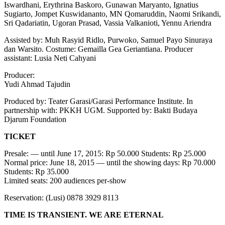
Iswardhani, Erythrina Baskoro, Gunawan Maryanto, Ignatius
24
Sugiarto, Jompet Kuswidananto, MN Qomaruddin, Naomi Srikandi,
Juni
Sri Qadariatin, Ugoran Prasad, Vassia Valkanioti, Yennu Ariendra
2015
di
Assisted by: Muh Rasyid Ridlo, Purwoko, Samuel Payo Sinuraya
PKKH
dan Warsito. Costume: Gemailla Gea Geriantiana. Producer
UGM
assistant: Lusia Neti Cahyani
Producer:
Yudi Ahmad Tajudin
Produced by: Teater Garasi/Garasi Performance Institute. In
partnership with: PKKH UGM. Supported by: Bakti Budaya
Djarum Foundation
TICKET
Presale: — until June 17, 2015: Rp 50.000 Students: Rp 25.000
Normal price: June 18, 2015 — until the showing days: Rp 70.000
Students: Rp 35.000
Limited seats: 200 audiences per-show
Reservation: (Lusi) 0878 3929 8113
TIME IS TRANSIENT. WE ARE ETERNAL