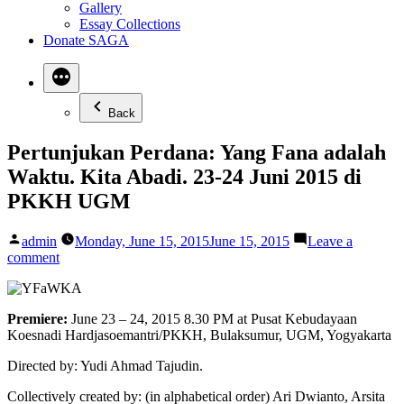
Gallery
Essay Collections
Donate SAGA
Back
Pertunjukan Perdana: Yang Fana adalah
Waktu. Kita Abadi. 23-24 Juni 2015 di
PKKH UGM
Posted
admin
Monday, June 15, 2015
June 15, 2015
Leave a
by
on
comment
Pertunjukan
Perdana:
Yang
Premiere:
June 23 – 24, 2015 8.30 PM at Pusat Kebudayaan
Fana
Koesnadi Hardjasoemantri/PKKH, Bulaksumur, UGM, Yogyakarta
adalah
Waktu.
Directed by: Yudi Ahmad Tajudin.
Kita
Abadi.
Collectively created by: (in alphabetical order) Ari Dwianto, Arsita
23-