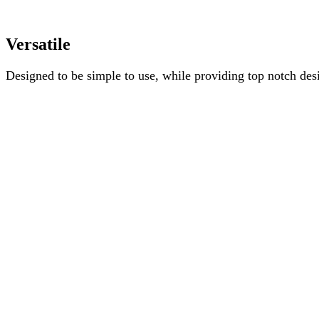
Versatile
Designed to be simple to use, while providing top notch desi