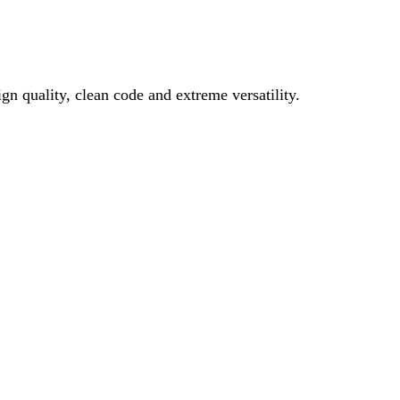
gn quality, clean code and extreme versatility.