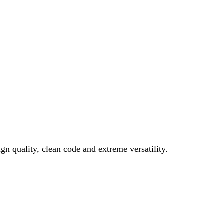
gn quality, clean code and extreme versatility.