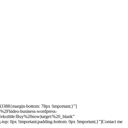
943388{margin-bottom: 78px !important;}”]
em%2Fhideo-business-wordpress-
o|title:Buy%20now|target:%20_blank”
-top: 0px !important;padding-bottom: 0px !important;}”]Contact me