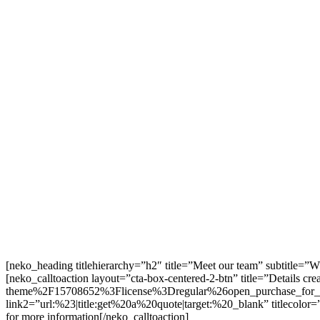
[neko_heading titlehierarchy=”h2″ title=”Meet our team” subtitle=”
[neko_calltoaction layout=”cta-box-centered-2-btn” title=”Details
theme%2F15708652%3Flicense%3Dregular%26open_purchase_for_i
link2=”url:%23|title:get%20a%20quote|target:%20_blank” titlecolor=
for more information[/neko_calltoaction]