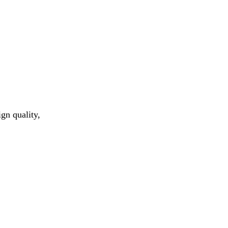
gn quality,