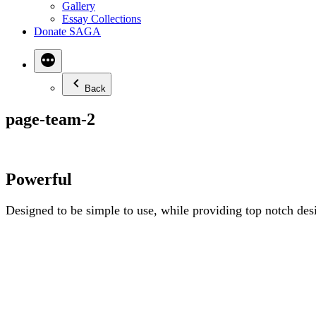
Gallery
Essay Collections
Donate SAGA
Back
page-team-2
Powerful
Designed to be simple to use, while providing top notch desi