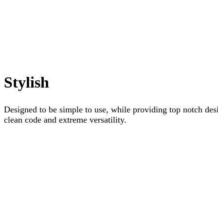
Stylish
Designed to be simple to use, while providing top notch desi
clean code and extreme versatility.