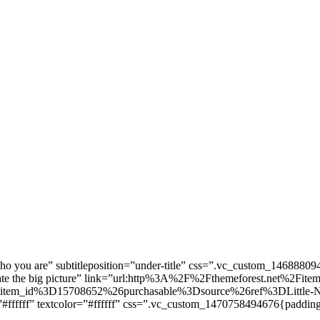
Who you are” subtitleposition=”under-title” css=”.vc_custom_1468880
 create the big picture” link=”url:http%3A%2F%2Fthemeforest.net%2Fit
tem_id%3D15708652%26purchasable%3Dsource%26ref%3DLittle-Nek
”#ffffff” textcolor=”#ffffff” css=”.vc_custom_1470758494676{padding