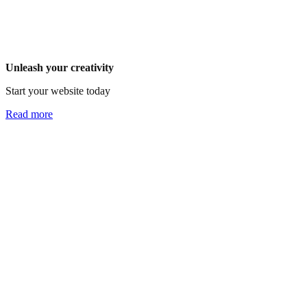
Unleash your creativity
Start your website today
Read more