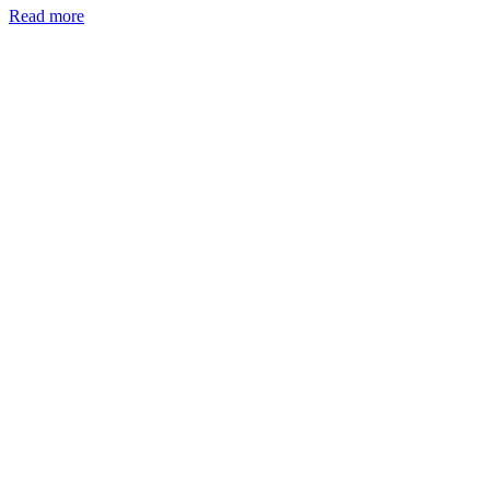
Read more