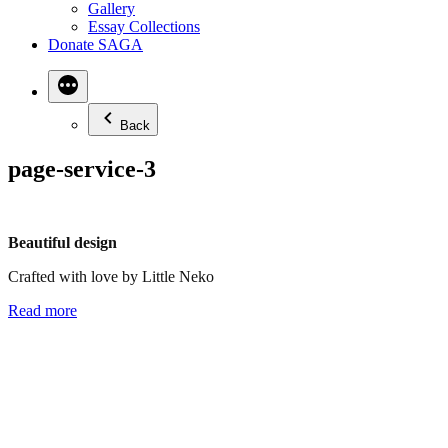
Gallery
Essay Collections
Donate SAGA
Back
page-service-3
Beautiful design
Crafted with love by Little Neko
Read more