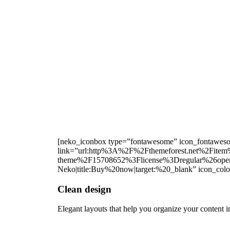
[neko_iconbox type=”fontawesome” icon_fontawesome
link=”url:http%3A%2F%2Fthemeforest.net%2Fitem%
theme%2F15708652%3Flicense%3Dregular%26open
Neko|title:Buy%20now|target:%20_blank” icon_colo
Clean design
Elegant layouts that help you organize your content 