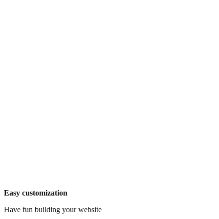
Easy customization
Have fun building your website