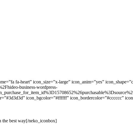
=”fa fa-heart” icon_size=”x-large” icon_anim=”yes” icon_shape=”ci
2Fhideo-business-wordpress-
_purchase_for_item_id%3D15708652%26purchasable%3Dsource%26
r=”#3d3d3d” icon_bgcolor=”#ffffff” icon_bordercolor=”#cccccc” icon
in the best way[/neko_iconbox]