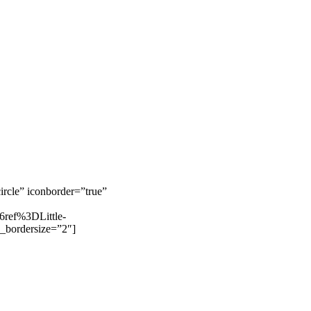
rcle” iconborder=”true”
ref%3DLittle-
_bordersize=”2″]