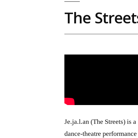
The Street
Je.ja.l.an (The Streets) is a
dance-theatre performance