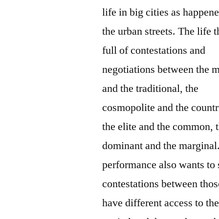
life in big cities as happen
the urban streets. The life t
full of contestations and
negotiations between the 
and the traditional, the
cosmopolite and the countr
the elite and the common, 
dominant and the marginal
performance also wants to
contestations between tho
have different access to th