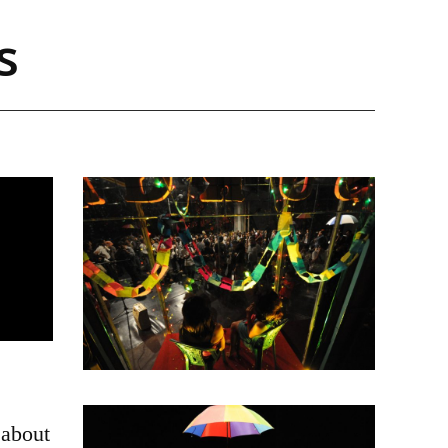
s
 about