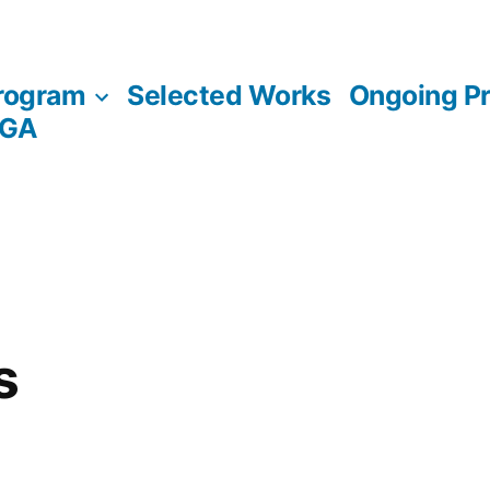
rogram
Selected Works
Ongoing Pr
AGA
s