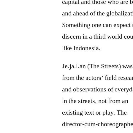
capital and those who are 
and ahead of the globalizat
Something one can expect 
discern in a third world co
like Indonesia.
Je.ja.l.an (The Streets) was
from the actors’ field rese
and observations of everyd
in the streets, not from an
existing text or play. The
director-cum-choreographe