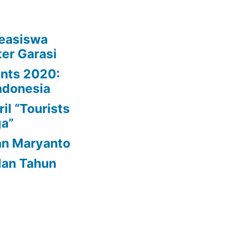
easiswa
er Garasi
ynts 2020:
ndonesia
il “Tourists
ga”
an Maryanto
dan Tahun