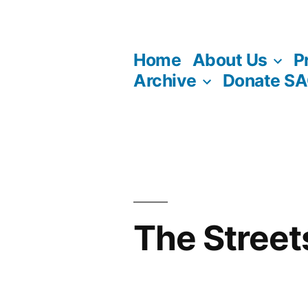
Skip
to
Home
About Us
P
content
Archive
Donate S
The Street