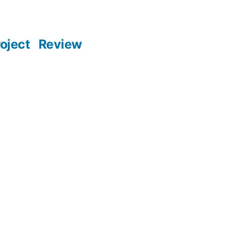
oject
Review