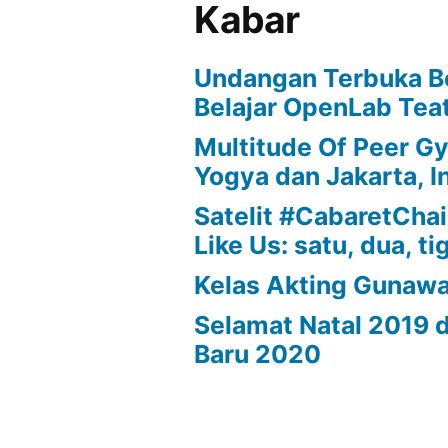
Kabar
Undangan Terbuka B
Belajar OpenLab Teat
Multitude Of Peer G
Yogya dan Jakarta, I
Satelit #CabaretChair
Like Us: satu, dua, ti
Kelas Akting Gunaw
Selamat Natal 2019 
Baru 2020