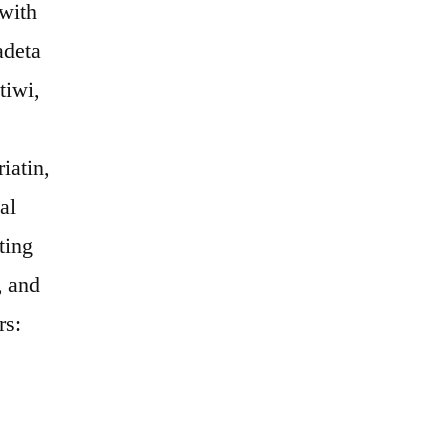
 with
adeta
tiwi,
iatin,
al
ting
, and
rs: