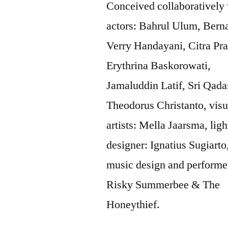
Conceived collaboratively
actors: Bahrul Ulum, Bern
Verry Handayani, Citra Pra
Erythrina Baskorowati,
Jamaluddin Latif, Sri Qadar
Theodorus Christanto, visu
artists: Mella Jaarsma, ligh
designer: Ignatius Sugiarto
music design and performe
Risky Summerbee & The
Honeythief.