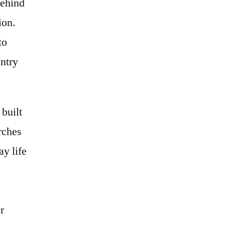
behind
ion.
to
untry
 built
arches
ay life
r