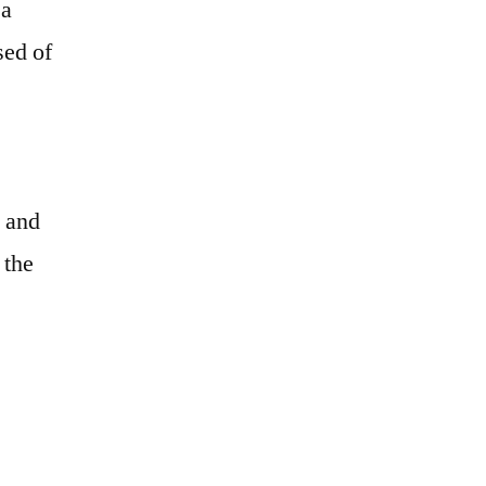
 a
sed of
e and
 the