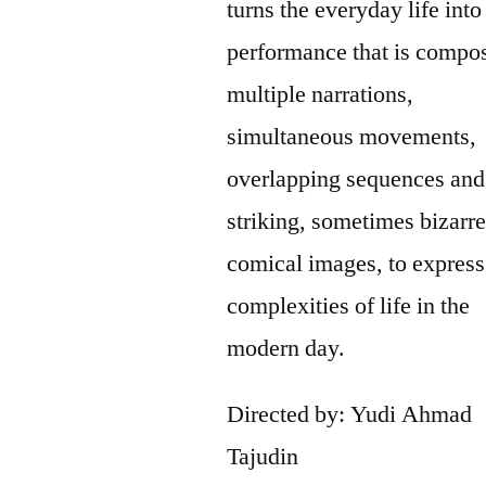
turns the everyday life into
performance that is compo
multiple narrations,
simultaneous movements,
overlapping sequences and
striking, sometimes bizarr
comical images, to express
complexities of life in the
modern day.
Directed by: Yudi Ahmad
Tajudin