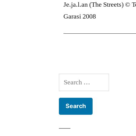
Je.ja.l.an (The Streets) © T
Garasi 2008
Search
for: