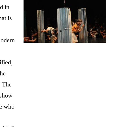
ed in
hat is
modern
ified,
the
. The
 show
se who
e