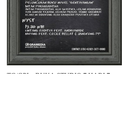
TG/GPI – BUKA STUDIO 7 HARI 7
MALAM; JALAN TIKUS
Kamis, 18 Januari 2018
BLOCKNOT FORUM