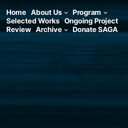
Skip
Home
About Us
Program
to
Selected Works
Ongoing Project
content
Review
Archive
Donate SAGA