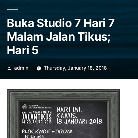
Buka Studio 7 Hari 7
Malam Jalan Tikus;
Hari 5
Posted
admin
Thursday, January 18, 2018
by