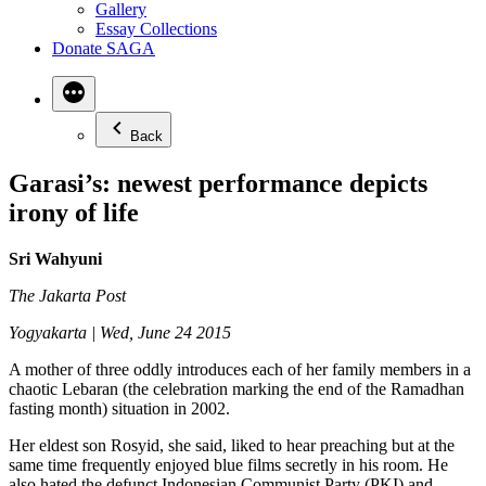
Gallery
Essay Collections
Donate SAGA
Back
Garasi’s: newest performance depicts
irony of life
Sri Wahyuni
The Jakarta Post
Yogyakarta | Wed, June 24 2015
A mother of three oddly introduces each of her family members in a
chaotic Lebaran (the celebration marking the end of the Ramadhan
fasting month) situation in 2002.
Her eldest son Rosyid, she said, liked to hear preaching but at the
same time frequently enjoyed blue films secretly in his room. He
also hated the defunct Indonesian Communist Party (PKI) and