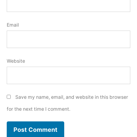
Email
Website
Save my name, email, and website in this browser
for the next time I comment.