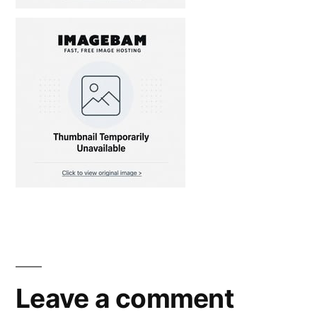
Leave a comment