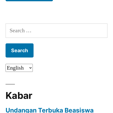
Search
for:
Kabar
Undangan Terbuka Beasiswa