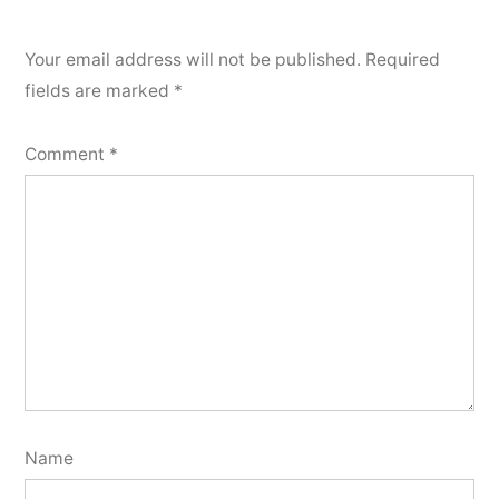
Your email address will not be published.
Required
fields are marked
*
Comment
*
Name