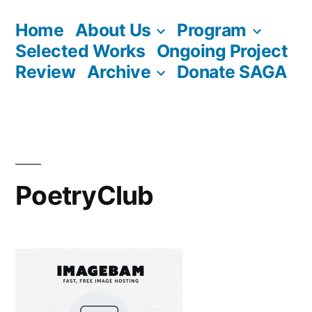
Skip
Home
About Us
Program
to
Selected Works
Ongoing Project
content
Review
Archive
Donate SAGA
PoetryClub