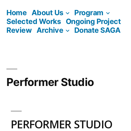
Skip
Home
About Us
Program
to
Selected Works
Ongoing Project
content
Review
Archive
Donate SAGA
Performer Studio
PERFORMER STUDIO