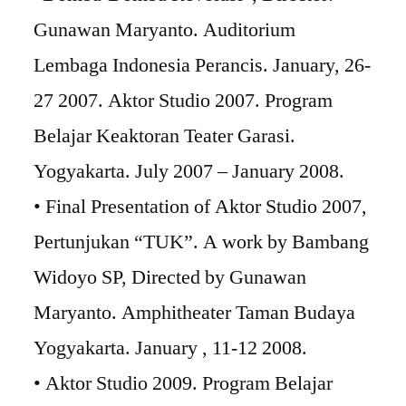
Gunawan Maryanto. Auditorium
Lembaga Indonesia Perancis. January, 26-
27 2007. Aktor Studio 2007. Program
Belajar Keaktoran Teater Garasi.
Yogyakarta. July 2007 – January 2008.
• Final Presentation of Aktor Studio 2007,
Pertunjukan “TUK”. A work by Bambang
Widoyo SP, Directed by Gunawan
Maryanto. Amphitheater Taman Budaya
Yogyakarta. January , 11-12 2008.
• Aktor Studio 2009. Program Belajar