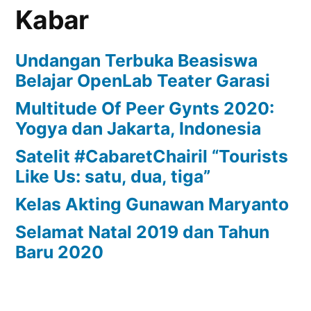
Kabar
Undangan Terbuka Beasiswa
Belajar OpenLab Teater Garasi
Multitude Of Peer Gynts 2020:
Yogya dan Jakarta, Indonesia
Satelit #CabaretChairil “Tourists
Like Us: satu, dua, tiga”
Kelas Akting Gunawan Maryanto
Selamat Natal 2019 dan Tahun
Baru 2020