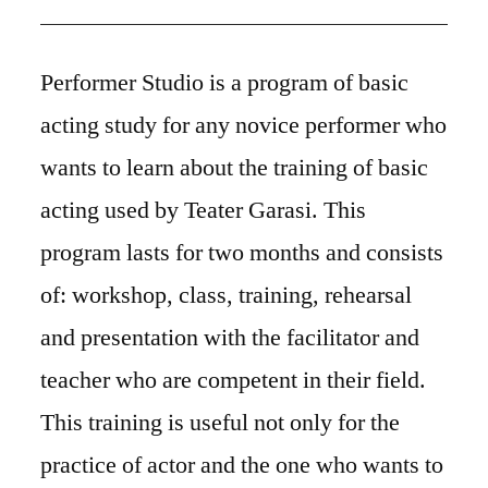
Performer Studio is a program of basic
acting study for any novice performer who
wants to learn about the training of basic
acting used by Teater Garasi. This
program lasts for two months and consists
of: workshop, class, training, rehearsal
and presentation with the facilitator and
teacher who are competent in their field.
This training is useful not only for the
practice of actor and the one who wants to