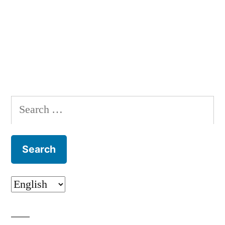
Search
for: