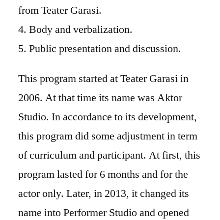
from Teater Garasi.
4. Body and verbalization.
5. Public presentation and discussion.
This program started at Teater Garasi in
2006. At that time its name was Aktor
Studio. In accordance to its development,
this program did some adjustment in term
of curriculum and participant. At first, this
program lasted for 6 months and for the
actor only. Later, in 2013, it changed its
name into Performer Studio and opened