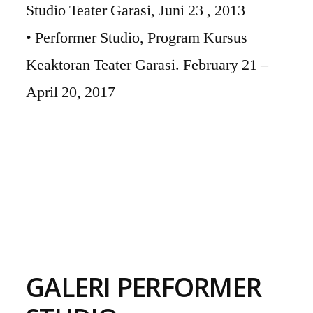
Studio Teater Garasi, Juni 23 , 2013
• Performer Studio, Program Kursus
Keaktoran Teater Garasi. February 21 –
April 20, 2017
GALERI PERFORMER