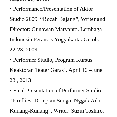
• Performance/Presentation of Aktor
Studio 2009, “Bocah Bajang”, Writer and
Director: Gunawan Maryanto. Lembaga
Indonesia Perancis Yogyakarta. October
22-23, 2009.
• Performer Studio, Program Kursus
Keaktoran Teater Garasi. April 16 –June
23 , 2013
• Final Presentation of Performer Studio
“Fireflies. Di tepian Sungai Nggak Ada
Kunang-Kunang”, Writer: Suzui Toshiro.