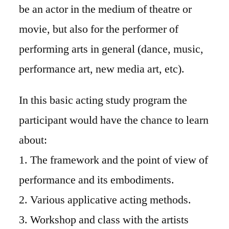
be an actor in the medium of theatre or
movie, but also for the performer of
performing arts in general (dance, music,
performance art, new media art, etc).
In this basic acting study program the
participant would have the chance to learn
about:
1. The framework and the point of view of
performance and its embodiments.
2. Various applicative acting methods.
3. Workshop and class with the artists