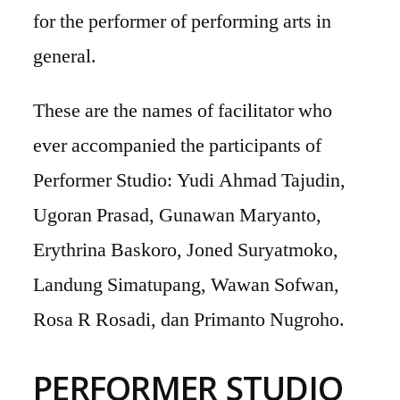
for the performer of performing arts in
general.
These are the names of facilitator who
ever accompanied the participants of
Performer Studio: Yudi Ahmad Tajudin,
Ugoran Prasad, Gunawan Maryanto,
Erythrina Baskoro, Joned Suryatmoko,
Landung Simatupang, Wawan Sofwan,
Rosa R Rosadi, dan Primanto Nugroho.
PERFORMER STUDIO