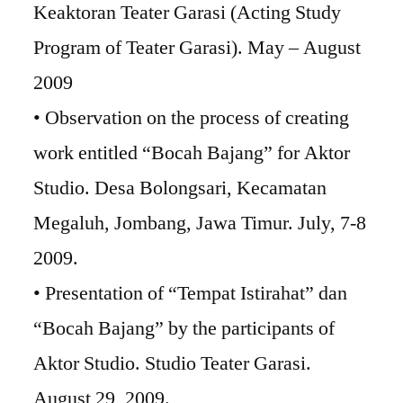
Keaktoran Teater Garasi (Acting Study
Program of Teater Garasi). May – August
2009
• Observation on the process of creating
work entitled “Bocah Bajang” for Aktor
Studio. Desa Bolongsari, Kecamatan
Megaluh, Jombang, Jawa Timur. July, 7-8
2009.
• Presentation of “Tempat Istirahat” dan
“Bocah Bajang” by the participants of
Aktor Studio. Studio Teater Garasi.
August 29, 2009.