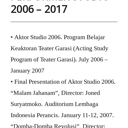
2006 – 2017
• Aktor Studio 2006. Program Belajar
Keaktoran Teater Garasi (Acting Study
Program of Teater Garasi). July 2006 –
January 2007
• Final Presentation of Aktor Studio 2006.
“Malam Jahanam”, Director: Joned
Suryatmoko. Auditorium Lembaga
Indonesia Perancis. January 11-12, 2007.
“Domba-Domba Revolusi”, Director: